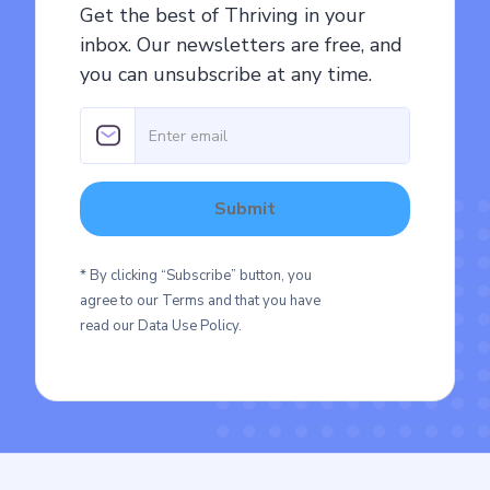
Get the best of Thriving in your
inbox. Our newsletters are free, and
you can unsubscribe at any time.
* By clicking “Subscribe” button, you
agree to our Terms and that you have
read our Data Use Policy.