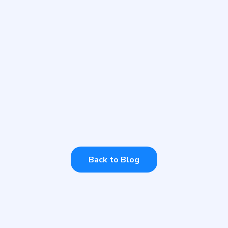
WEDNESDAY, JULY 12, 2023
Thriving AI Celebrated
Carers Week 2023
Every year we support Carers Week. How
can you offer your support?
Back to Blog