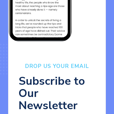
DROP US YOUR EMAIL
Subscribe to
Our
Newsletter